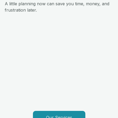
A little planning now can save you time, money, and 
frustration later.
Our Services