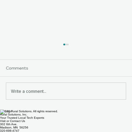
Comments
Write a comment...
© 2026 Rural Solutions. All rights reserved.
Helpful Computer Tips from Rural
Rural Solutions, Inc.
Your Trusted Local Tech Experts
Solutions
Visit or Contact Us
302 6th Ave.
Madison, MN 56256
320-698-4747