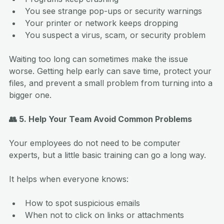
You see strange pop-ups or security warnings
Your printer or network keeps dropping
You suspect a virus, scam, or security problem
Waiting too long can sometimes make the issue 
worse. Getting help early can save time, protect your 
files, and prevent a small problem from turning into a 
bigger one.
👥 5. Help Your Team Avoid Common Problems
Your employees do not need to be computer 
experts, but a little basic training can go a long way.
It helps when everyone knows:
How to spot suspicious emails
When not to click on links or attachments