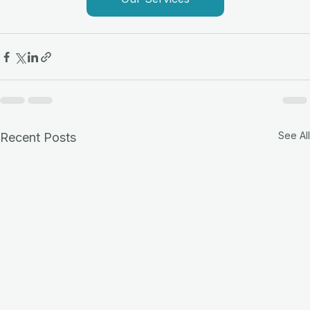
See All
Recent Posts