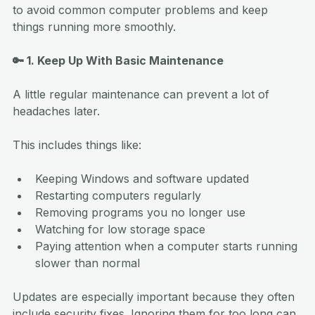
to avoid common computer problems and keep 
things running more smoothly.
🔑 1. Keep Up With Basic Maintenance
A little regular maintenance can prevent a lot of 
headaches later.
This includes things like:
Keeping Windows and software updated
Restarting computers regularly
Removing programs you no longer use
Watching for low storage space
Paying attention when a computer starts running 
slower than normal
Updates are especially important because they often 
include security fixes. Ignoring them for too long can 