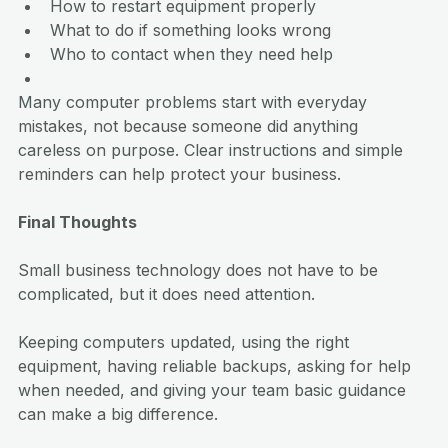
How to restart equipment properly
What to do if something looks wrong
Who to contact when they need help
Many computer problems start with everyday 
mistakes, not because someone did anything 
careless on purpose. Clear instructions and simple 
reminders can help protect your business.
Final Thoughts
Small business technology does not have to be 
complicated, but it does need attention.
Keeping computers updated, using the right 
equipment, having reliable backups, asking for help 
when needed, and giving your team basic guidance 
can make a big difference.