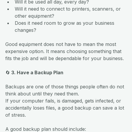
Will it be used all day, every day?
Will it need to connect to printers, scanners, or 
other equipment?
Does it need room to grow as your business 
changes?
Good equipment does not have to mean the most 
expensive option. It means choosing something that 
fits the job and will be dependable for your business.
🔄
 3. Have a Backup Plan
Backups are one of those things people often do not 
think about until they need them.
If your computer fails, is damaged, gets infected, or 
accidentally loses files, a good backup can save a lot 
of stress.
A good backup plan should include: