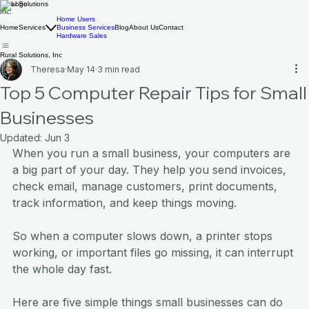
Rural Solutions
Inc.
Home Users
Home
Services
Business Services
Blog
About Us
Contact
Hardware Sales
Rural Solutions, Inc
Theresa
May 14
3 min read
Top 5 Computer Repair Tips for Small
Businesses
Updated:
Jun 3
When you run a small business, your computers are 
a big part of your day. They help you send invoices, 
check email, manage customers, print documents, 
track information, and keep things moving.
So when a computer slows down, a printer stops 
working, or important files go missing, it can interrupt 
the whole day fast.
Here are five simple things small businesses can do 