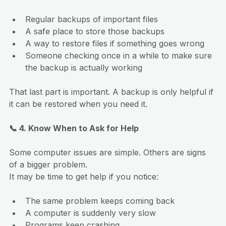
Regular backups of important files
A safe place to store those backups
A way to restore files if something goes wrong
Someone checking once in a while to make sure 
the backup is actually working
That last part is important. A backup is only helpful if 
it can be restored when you need it.
📞 4. Know When to Ask for Help
Some computer issues are simple. Others are signs 
of a bigger problem.
It may be time to get help if you notice:
The same problem keeps coming back
A computer is suddenly very slow
Programs keep crashing