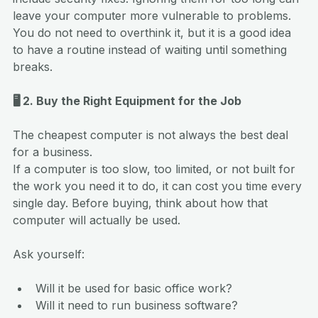
leave your computer more vulnerable to problems.
You do not need to overthink it, but it is a good idea 
to have a routine instead of waiting until something 
breaks.
🖥️ 2. Buy the Right Equipment for the Job
The cheapest computer is not always the best deal 
for a business.
If a computer is too slow, too limited, or not built for 
the work you need it to do, it can cost you time every 
single day. Before buying, think about how that 
computer will actually be used.
Ask yourself:
Will it be used for basic office work?
Will it need to run business software?